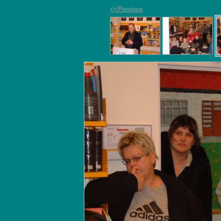
<<Previous