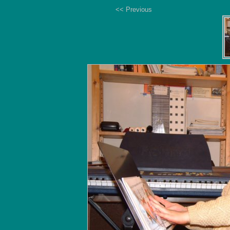
<< Previous