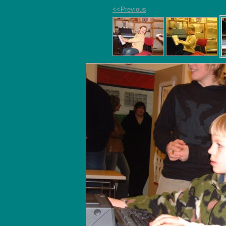
<<Previous