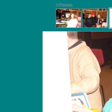
<<Previous