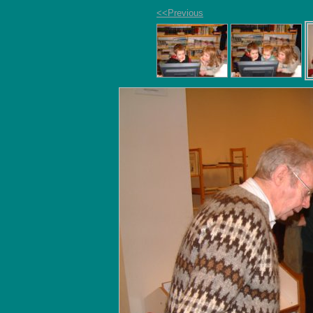
<<Previous