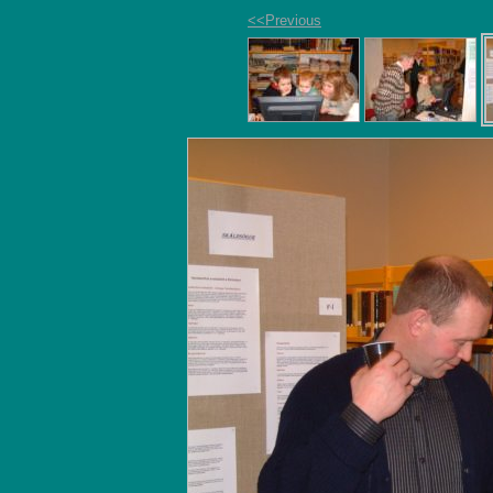
<<Previous